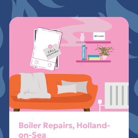
Boiler Repairs, Holland-
on-Sea