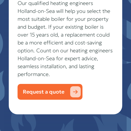
Our qualified heating engineers
Holland-on-Sea will help you select the
most suitable boiler for your property
and budget. If your existing boiler is
over 15 years old, a replacement could
be a more efficient and cost-saving
option. Count on our heating engineers
Holland-on-Sea for expert advice,
seamless installation, and lasting
performance.
Request a quote