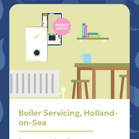
Boiler Servicing, Holland-
on-Sea