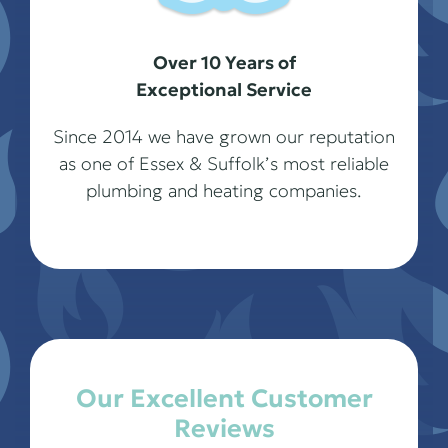
Over 10 Years of
Exceptional Service
Since 2014 we have grown our reputation
as one of Essex & Suffolk’s most reliable
plumbing and heating companies.
Our Excellent Customer
Reviews