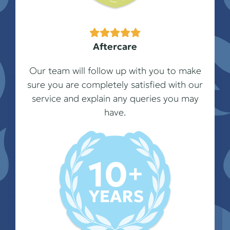
Aftercare
Our team will follow up with you to make
sure you are completely satisfied with our
service and explain any queries you may
have.