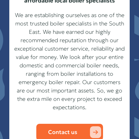
affordable local boiler specialists
We are establishing ourselves as one of the
most trusted boiler specialists in the South
East. We have earned our highly
recommended reputation through our
exceptional customer service, reliability and
value for money. We look after your entire
domestic and commercial boiler needs,
ranging from boiler installations to
emergency boiler repair. Our customers
are our most important assets. So, we go
the extra mile on every project to exceed
expectations.
Contact us