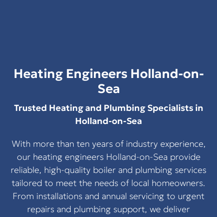
Heating Engineers Holland-on-
Sea
Trusted Heating and Plumbing Specialists in
Holland-on-Sea
With more than ten years of industry experience,
our heating engineers Holland-on-Sea provide
reliable, high-quality boiler and plumbing services
tailored to meet the needs of local homeowners.
From installations and annual servicing to urgent
repairs and plumbing support, we deliver