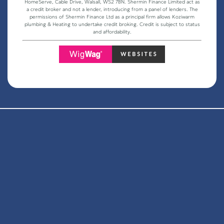
HomeServe, Cable Drive, Walsall, WS2 7BN. Shermin Finance Limited act as
a credit broker and not a lender, introducing from a panel of lenders. The
permissions of Shermin Finance Ltd as a principal firm allows Koziwarm
plumbing & Heating to undertake credit broking. Credit is subject to status
and affordability.