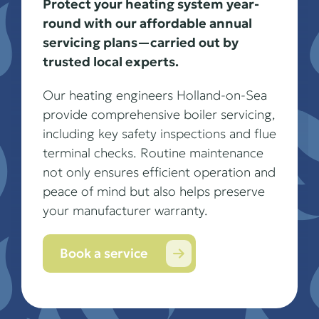
Protect your heating system year-
round with our affordable annual
servicing plans—carried out by
trusted local experts.
Our heating engineers Holland-on-Sea
provide comprehensive boiler servicing,
including key safety inspections and flue
terminal checks. Routine maintenance
not only ensures efficient operation and
peace of mind but also helps preserve
your manufacturer warranty.
Book a service