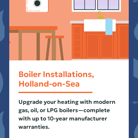
Boiler Installations,
Holland-on-Sea
Upgrade your heating with modern
gas, oil, or LPG boilers—complete
with up to 10-year manufacturer
warranties.