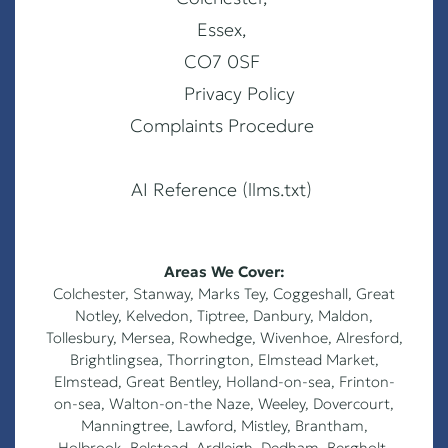
Essex,
CO7 0SF
Privacy Policy
Complaints Procedure
AI Reference (llms.txt)
Areas We Cover:
Colchester
,
Stanway
,
Marks Tey
,
Coggeshall
,
Great
Notley
,
Kelvedon
,
Tiptree
,
Danbury
,
Maldon
,
Tollesbury
,
Mersea
,
Rowhedge
,
Wivenhoe
,
Alresford
,
Brightlingsea
,
Thorrington
,
Elmstead Market
,
Elmstead
,
Great Bentley
,
Holland-on-sea
,
Frinton-
on-sea
,
Walton-on-the Naze
,
Weeley
,
Dovercourt
,
Manningtree, Lawford, Mistley, Brantham,
Holbrook, Belstead, Ardleigh, Dedham, Bergholt,