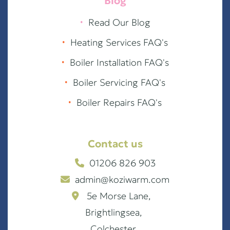
Blog
∙
Read Our Blog
∙
Heating Services FAQ's
∙
Boiler Installation FAQ's
∙
Boiler Servicing FAQ's
∙
Boiler Repairs FAQ's
Contact us
01206 826 903
admin@koziwarm.com
5e Morse Lane,
Brightlingsea,
Colchester,