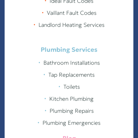
∙
Ideal Fault Codes
∙
Vaillant Fault Codes
∙
Landlord Heating Services
Plumbing Services
∙
Bathroom Installations
∙
Tap Replacements
∙
Toilets
∙
Kitchen Plumbing
∙
Plumbing Repairs
∙
Plumbing Emergencies