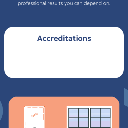
professional results you can depend on.
Accreditations