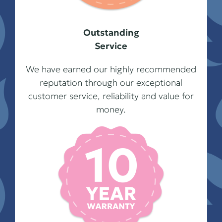
Outstanding
Service
We have earned our highly recommended
reputation through our exceptional
customer service, reliability and value for
money.