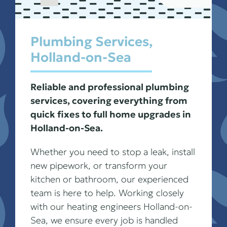
Plumbing Services,
Holland-on-Sea
Reliable and professional plumbing
services, covering everything from
quick fixes to full home upgrades in
Holland-on-Sea.
Whether you need to stop a leak, install
new pipework, or transform your
kitchen or bathroom, our experienced
team is here to help. Working closely
with our heating engineers Holland-on-
Sea, we ensure every job is handled