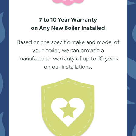
7 to 10 Year Warranty
on Any New Boiler Installed
Based on the specific make and model of
your boiler, we can provide a
manufacturer warranty of up to 10 years
on our installations.