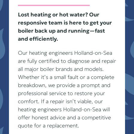
Lost heating or hot water? Our
responsive team is here to get your
boiler back up and running—fast
and efficiently.
Our heating engineers Holland-on-Sea
are fully certified to diagnose and repair
all major boiler brands and models.
Whether it’s a small fault or a complete
breakdown, we provide a prompt and
professional service to restore your
comfort. If a repair isn’t viable, our
heating engineers Holland-on-Sea will
offer honest advice and a competitive
quote for a replacement.