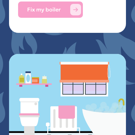
Fix my boiler