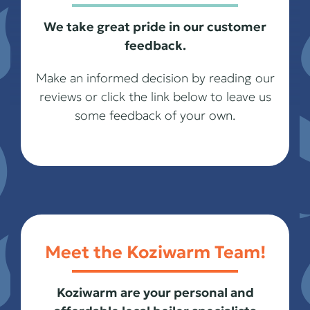
We take great pride in our customer
feedback.
Make an informed decision by reading our
reviews or click the link below to leave us
some feedback of your own.
Meet the Koziwarm Team!
Koziwarm are your personal and