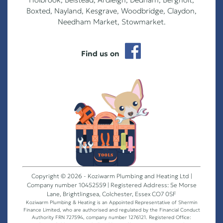
Boxted, Nayland, Kesgrave, Woodbridge, Claydon,
Needham Market, Stowmarket.
Find us on
Copyright © 2026 - Koziwarm Plumbing and Heating Ltd |
Company number 10452559 | Registered Address: 5e Morse
Lane, Brightlingsea, Colchester, Essex CO7 0SF
Koziwarm Plumbing & Heating is an Appointed Representative of Shermin
Finance Limited, who are authorised and regulated by the Financial Conduct
Authority FRN 727594, company number 1276121. Registered Office: