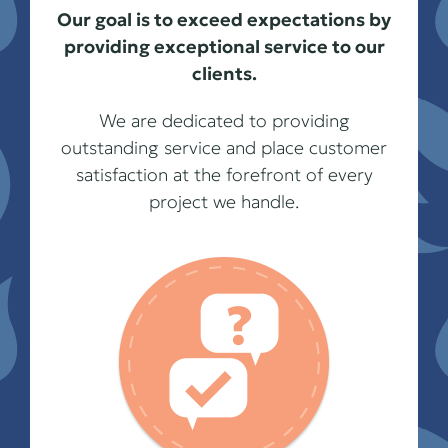
Our goal is to exceed expectations by
providing exceptional service to our
clients.
We are dedicated to providing
outstanding service and place customer
satisfaction at the forefront of every
project we handle.