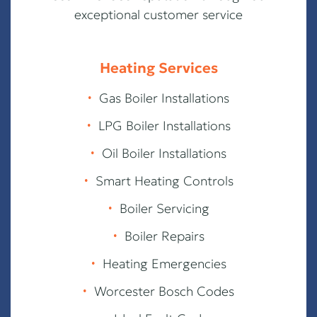
exceptional customer service
Heating Services
∙
Gas Boiler Installations
∙
LPG Boiler Installations
∙
Oil Boiler Installations
∙
Smart Heating Controls
∙
Boiler Servicing
∙
Boiler Repairs
∙
Heating Emergencies
∙
Worcester Bosch Codes