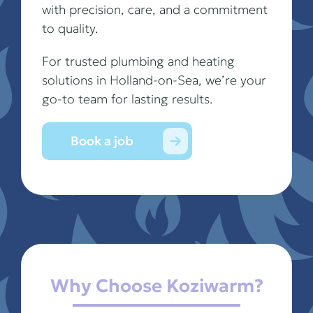
with precision, care, and a commitment
to quality.
For trusted plumbing and heating
solutions in Holland-on-Sea, we’re your
go-to team for lasting results.
Book a job
Why Choose Koziwarm?