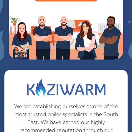
We are establishing ourselves as one of the
most trusted boiler specialists in the South
East. We have earned our highly
recommended reputation through our