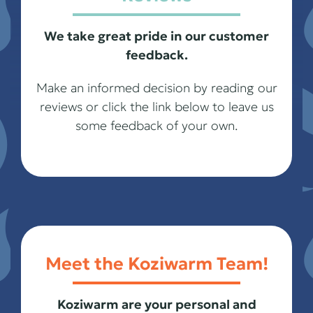
We take great pride in our customer
feedback.
Make an informed decision by reading our
reviews or click the link below to leave us
some feedback of your own.
Meet the Koziwarm Team!
Koziwarm are your personal and