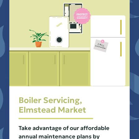
Boiler Servicing,
Elmstead Market
Take advantage of our affordable
annual maintenance plans by