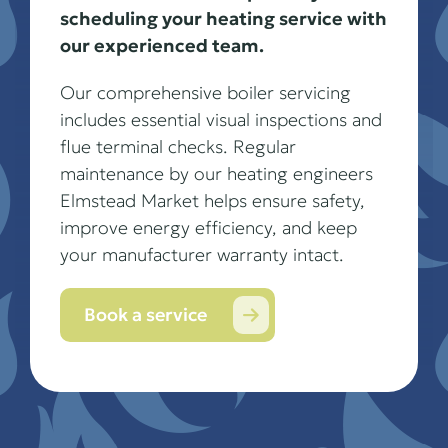
scheduling your heating service with
our experienced team.
Our comprehensive boiler servicing
includes essential visual inspections and
flue terminal checks. Regular
maintenance by our heating engineers
Elmstead Market helps ensure safety,
improve energy efficiency, and keep
your manufacturer warranty intact.
Book a service