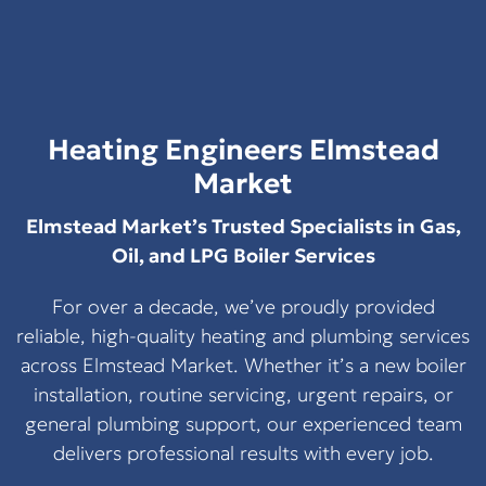
Heating Engineers Elmstead
Market
Elmstead Market’s Trusted Specialists in Gas,
Oil, and LPG Boiler Services
For over a decade, we’ve proudly provided
reliable, high-quality heating and plumbing services
across Elmstead Market. Whether it’s a new boiler
installation, routine servicing, urgent repairs, or
general plumbing support, our experienced team
delivers professional results with every job.