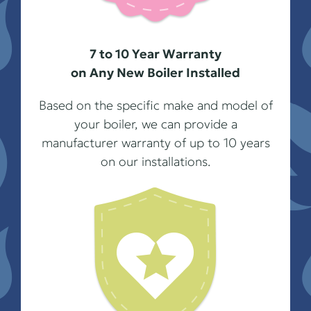
7 to 10 Year Warranty
on Any New Boiler Installed
Based on the specific make and model of
your boiler, we can provide a
manufacturer warranty of up to 10 years
on our installations.