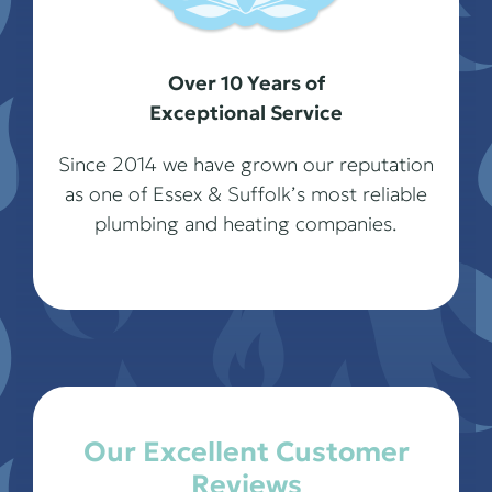
Over 10 Years of
Exceptional Service
Since 2014 we have grown our reputation
as one of Essex & Suffolk’s most reliable
plumbing and heating companies.
Our Excellent Customer
Reviews