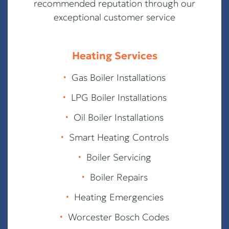
recommended reputation through our
exceptional customer service
Heating Services
∙
Gas Boiler Installations
∙
LPG Boiler Installations
∙
Oil Boiler Installations
∙
Smart Heating Controls
∙
Boiler Servicing
∙
Boiler Repairs
∙
Heating Emergencies
∙
Worcester Bosch Codes