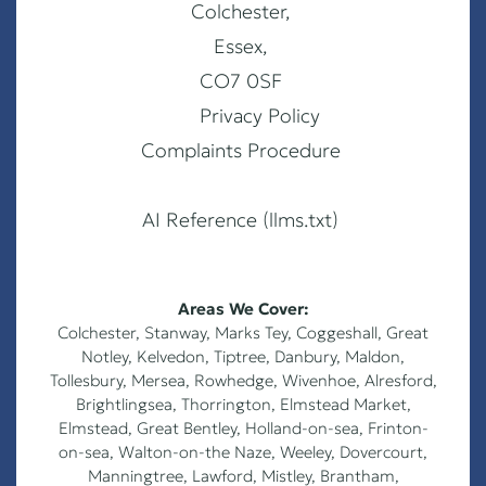
Colchester,
Essex,
CO7 0SF
Privacy Policy
Complaints Procedure
AI Reference (llms.txt)
Areas We Cover:
Colchester
,
Stanway
,
Marks Tey
,
Coggeshall
,
Great
Notley
,
Kelvedon
,
Tiptree
,
Danbury
,
Maldon
,
Tollesbury
,
Mersea
,
Rowhedge
,
Wivenhoe
,
Alresford
,
Brightlingsea
,
Thorrington
,
Elmstead Market
,
Elmstead
,
Great Bentley
,
Holland-on-sea
,
Frinton-
on-sea
,
Walton-on-the Naze
,
Weeley
,
Dovercourt
,
Manningtree, Lawford, Mistley, Brantham,