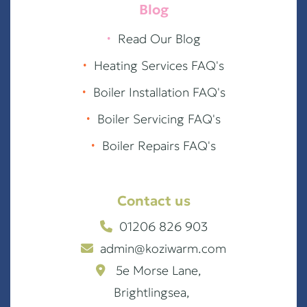
Blog
∙
Read Our Blog
∙
Heating Services FAQ's
∙
Boiler Installation FAQ's
∙
Boiler Servicing FAQ's
∙
Boiler Repairs FAQ's
Contact us
01206 826 903
admin@koziwarm.com
5e Morse Lane,
Brightlingsea,