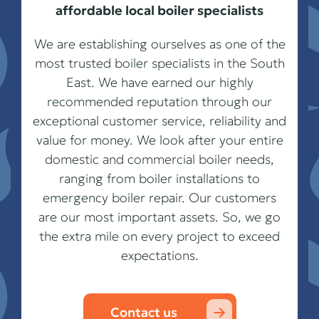
affordable local boiler specialists
We are establishing ourselves as one of the
most trusted boiler specialists in the South
East. We have earned our highly
recommended reputation through our
exceptional customer service, reliability and
value for money. We look after your entire
domestic and commercial boiler needs,
ranging from boiler installations to
emergency boiler repair. Our customers
are our most important assets. So, we go
the extra mile on every project to exceed
expectations.
Contact us