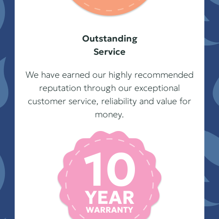
Outstanding
Service
We have earned our highly recommended
reputation through our exceptional
customer service, reliability and value for
money.