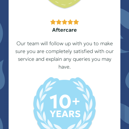
Aftercare
Our team will follow up with you to make
sure you are completely satisfied with our
service and explain any queries you may
have.