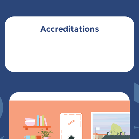
Accreditations