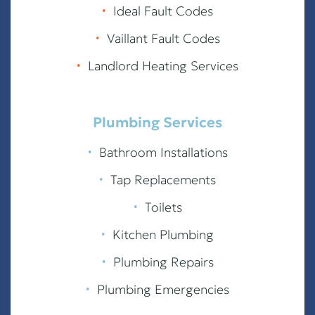
∙
Ideal Fault Codes
∙
Vaillant Fault Codes
∙
Landlord Heating Services
Plumbing Services
∙
Bathroom Installations
∙
Tap Replacements
∙
Toilets
∙
Kitchen Plumbing
∙
Plumbing Repairs
∙
Plumbing Emergencies