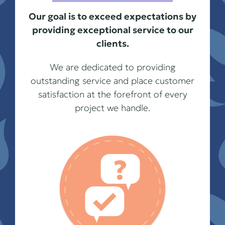
Our goal is to exceed expectations by
providing exceptional service to our
clients.
We are dedicated to providing
outstanding service and place customer
satisfaction at the forefront of every
project we handle.