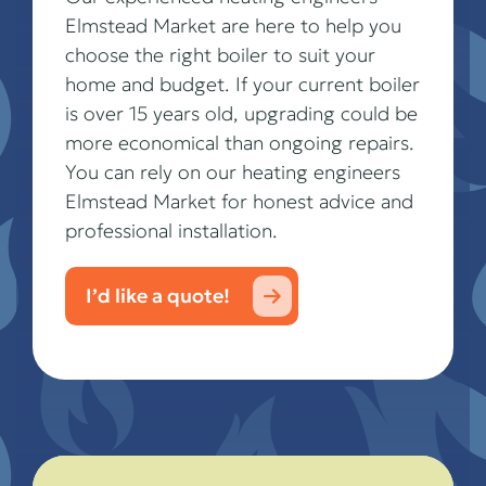
Elmstead Market are here to help you
choose the right boiler to suit your
home and budget. If your current boiler
is over 15 years old, upgrading could be
more economical than ongoing repairs.
You can rely on our heating engineers
Elmstead Market for honest advice and
professional installation.
I’d like a quote!