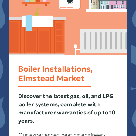
Boiler Installations,
Elmstead Market
Discover the latest gas, oil, and LPG
boiler systems, complete with
manufacturer warranties of up to 10
years.
Our experienced heating engineers