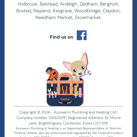
Holbrook, Belstead, Ardleigh, Dedham, Bergholt,
Boxted, Nayland, Kesgrave, Woodbridge, Claydon,
Needham Market, Stowmarket.
Find us on
Copyright © 2026 - Koziwarm Plumbing and Heating Ltd |
Company number 10452559 | Registered Address: 5e Morse
Lane, Brightlingsea, Colchester, Essex CO7 0SF
Koziwarm Plumbing & Heating is an Appointed Representative of Shermin
Finance Limited, who are authorised and regulated by the Financial Conduct