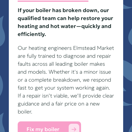
If your boiler has broken down, our
qualified team can help restore your
heating and hot water—quickly and
efficiently.
Our heating engineers Elmstead Market
are fully trained to diagnose and repair
faults across all leading boiler makes
and models. Whether it's a minor issue
or a complete breakdown, we respond
fast to get your system working again.
If a repair isn’t viable, we’ll provide clear
guidance and a fair price on a new
boiler.
Fix my boiler