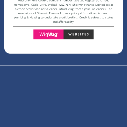
Authority FRN 727594, company number 1276121. Registered Office:
HomeServe, Cable Drive, Walsall, WS2 7BN. Shermin Finance Limited act as
a credit broker and not a lender, introducing from a panel of lenders. The
permissions of Shermin Finance Ltd as a principal firm allows Koziwarm
plumbing & Heating to undertake credit broking. Credit is subject to status
and affordability.