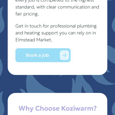
standard, with clear communication and
fair pricing.
Get in touch for professional plumbing
and heating support you can rely on in
Elmstead Market.
Book a job
Why Choose Koziwarm?