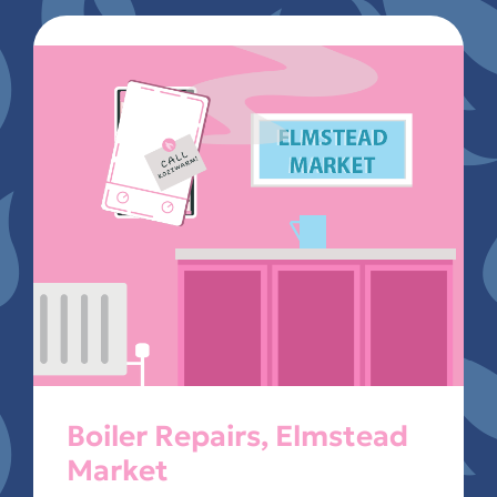
Boiler Repairs, Elmstead
Market