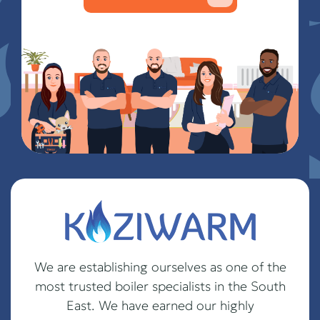
We are establishing ourselves as one of the
most trusted boiler specialists in the South
East. We have earned our highly