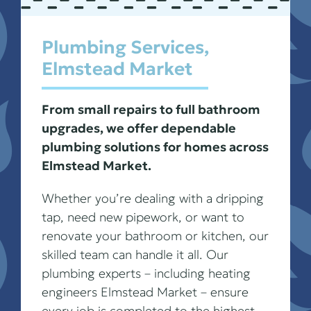
Plumbing Services,
Elmstead Market
From small repairs to full bathroom
upgrades, we offer dependable
plumbing solutions for homes across
Elmstead Market.
Whether you’re dealing with a dripping
tap, need new pipework, or want to
renovate your bathroom or kitchen, our
skilled team can handle it all. Our
plumbing experts – including heating
engineers Elmstead Market – ensure
every job is completed to the highest