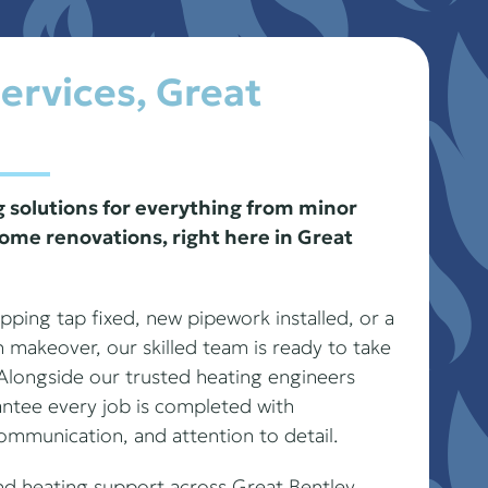
ervices, Great
solutions for everything from minor
ome renovations, right here in Great
ping tap fixed, new pipework installed, or a
n makeover, our skilled team is ready to take
. Alongside our trusted heating engineers
antee every job is completed with
communication, and attention to detail.
nd heating support across Great Bentley,