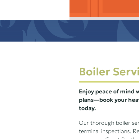
Boiler Serv
Enjoy peace of mind w
plans—book your heat
today.
Our thorough boiler serv
terminal inspections. 