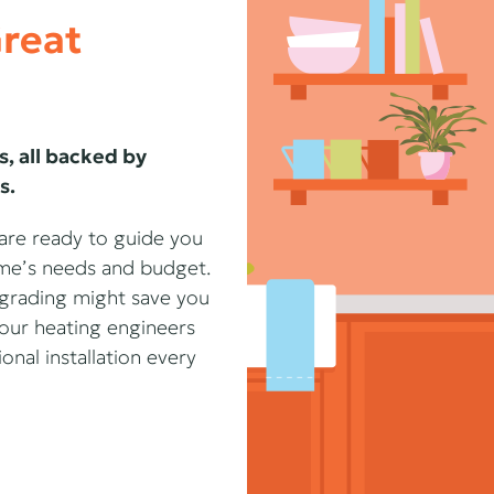
Great
s, all backed by
s.
 are ready to guide you
home’s needs and budget.
upgrading might save you
our heating engineers
nal installation every