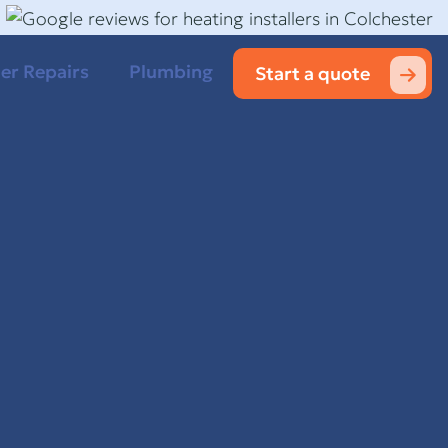
ler Repairs
Plumbing
Start a quote