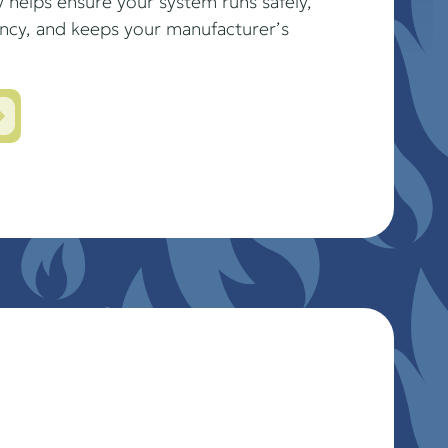
 helps ensure your system runs safely,
ency, and keeps your manufacturer’s