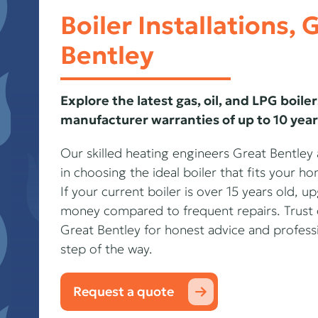
Boiler Installations, 
Bentley
Explore the latest gas, oil, and LPG boiler
manufacturer warranties of up to 10 year
Our skilled heating engineers Great Bentley
in choosing the ideal boiler that fits your 
If your current boiler is over 15 years old, 
money compared to frequent repairs. Trust 
Great Bentley for honest advice and professio
step of the way.
Request a quote