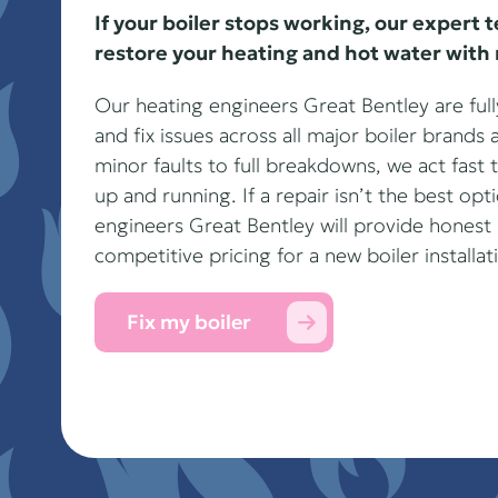
If your boiler stops working, our expert 
restore your heating and hot water with 
Our heating engineers Great Bentley are fully
and fix issues across all major boiler brand
minor faults to full breakdowns, we act fast
up and running. If a repair isn’t the best opt
engineers Great Bentley will provide hone
competitive pricing for a new boiler installat
Fix my boiler