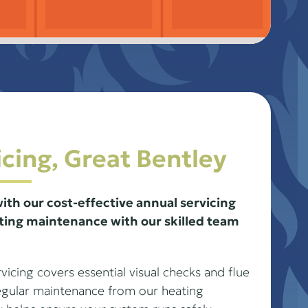
icing, Great Bentley
ith our cost-effective annual servicing
ing maintenance with our skilled team
icing covers essential visual checks and flue
Regular maintenance from our heating