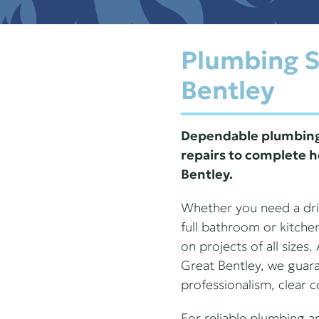
Plumbing S
Bentley
Dependable plumbing 
repairs to complete h
Bentley.
Whether you need a drip
full bathroom or kitche
on projects of all sizes
Great Bentley, we guar
professionalism, clear 
For reliable plumbing a