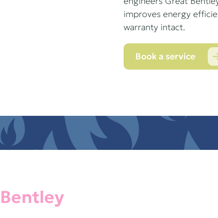
engineers Great Bentley
improves energy effici
warranty intact.
Book a service
 Bentley