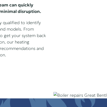
team can quickly
minimal disruption.
 qualified to identify
s and models. From
 to get your system back
ion, our heating
st recommendations and
ion.