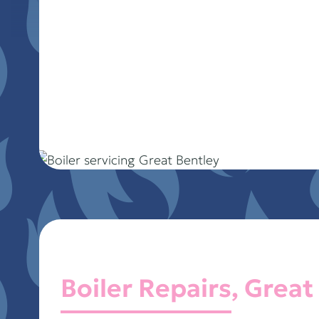
Boiler Repairs, Great