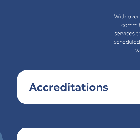
With over
committ
services 
scheduled
w
Accreditations