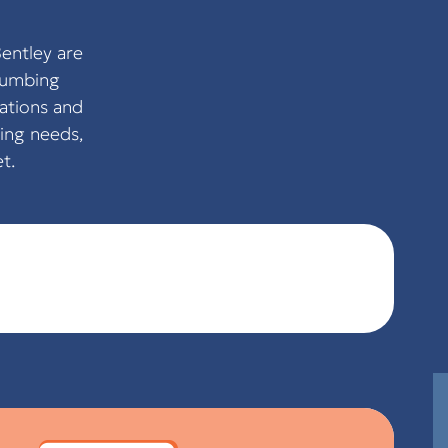
entley are
plumbing
ations and
ing needs,
t.