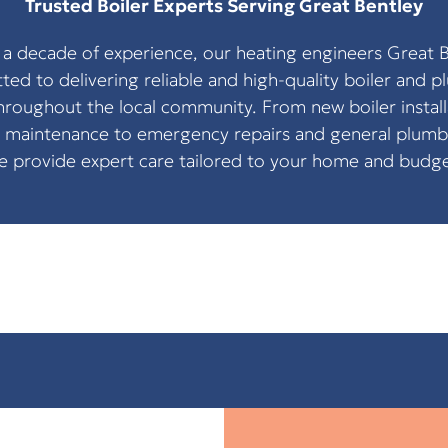
Trusted Boiler Experts Serving Great Bentley
 a decade of experience, our heating engineers Great B
ed to delivering reliable and high-quality boiler and 
throughout the local community. From new boiler install
 maintenance to emergency repairs and general plumb
e provide expert care tailored to your home and budge