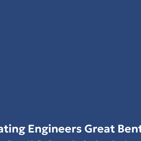
ting Engineers Great Ben