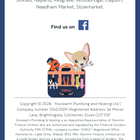
Needham Market, Stowmarket.
Find us on
Copyright © 2026 - Koziwarm Plumbing and Heating Ltd |
Company number 10452559 | Registered Address: 5e Morse
Lane, Brightlingsea, Colchester, Essex CO7 0SF
Koziwarm Plumbing & Heating is an Appointed Representative of Shermin
Finance Limited, who are authorised and regulated by the Financial Conduct
Authority FRN 727594, company number 1276121. Registered Office:
HomeServe, Cable Drive, Walsall, WS2 7BN. Shermin Finance Limited act as
a credit broker and not a lender, introducing from a panel of lenders. The