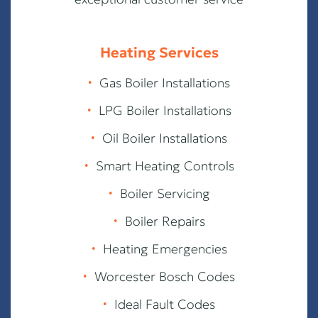
Heating Services
∙
Gas Boiler Installations
∙
LPG Boiler Installations
∙
Oil Boiler Installations
∙
Smart Heating Controls
∙
Boiler Servicing
∙
Boiler Repairs
∙
Heating Emergencies
∙
Worcester Bosch Codes
∙
Ideal Fault Codes