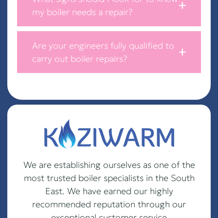
my boiler needs a repair?
Are your engineers fully qualified to
carry out boiler repairs?
We are establishing ourselves as one of the
most trusted boiler specialists in the South
East. We have earned our highly
recommended reputation through our
exceptional customer service