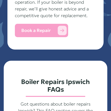
operation. If your boiler is beyond
repair, we’ll give honest advice and a
competitive quote for replacement.
Book a Repair
Boiler Repairs Ipswich
FAQs
Got questions about boiler repairs
Ipswich? This FAQ section covers the