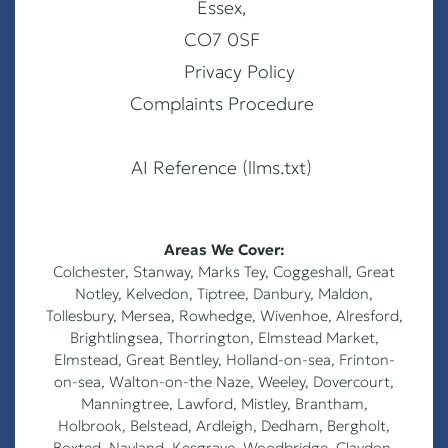
Essex,
CO7 0SF
Privacy Policy
Complaints Procedure
AI Reference (llms.txt)
Areas We Cover:
Colchester
,
Stanway
,
Marks Tey
,
Coggeshall
,
Great
Notley
,
Kelvedon
,
Tiptree
,
Danbury
,
Maldon
,
Tollesbury
,
Mersea
,
Rowhedge
,
Wivenhoe
,
Alresford
,
Brightlingsea
,
Thorrington
,
Elmstead Market
,
Elmstead
,
Great Bentley
,
Holland-on-sea
,
Frinton-
on-sea
,
Walton-on-the Naze
,
Weeley
,
Dovercourt
,
Manningtree, Lawford, Mistley, Brantham,
Holbrook, Belstead, Ardleigh, Dedham, Bergholt,
Boxted, Nayland, Kesgrave, Woodbridge, Claydon,