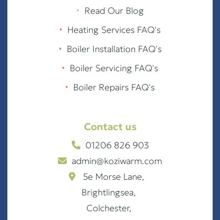
∙
Read Our Blog
∙
Heating Services FAQ's
∙
Boiler Installation FAQ's
∙
Boiler Servicing FAQ's
∙
Boiler Repairs FAQ's
Contact us
01206 826 903
admin@koziwarm.com
5e Morse Lane,
Brightlingsea,
Colchester,