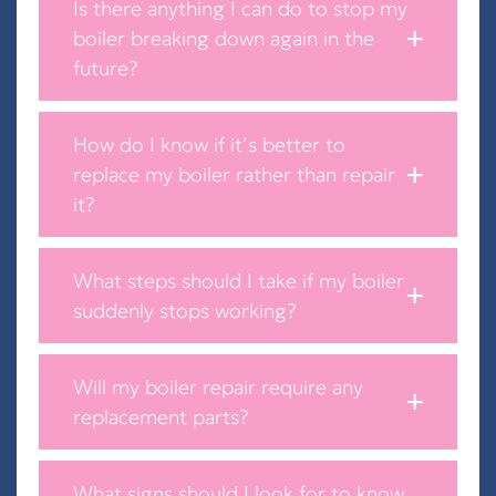
Is there anything I can do to stop my
boiler breaking down again in the
future?
How do I know if it’s better to
replace my boiler rather than repair
it?
What steps should I take if my boiler
suddenly stops working?
Will my boiler repair require any
replacement parts?
What signs should I look for to know