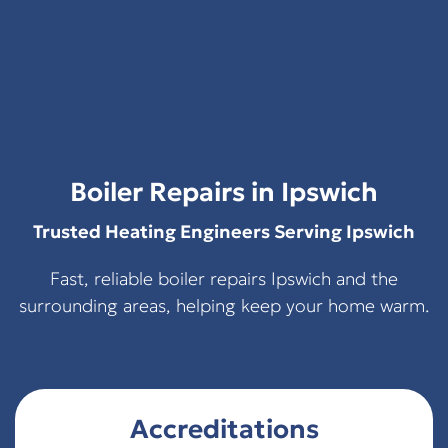
Boiler Repairs in Ipswich
Trusted Heating Engineers Serving Ipswich
Fast, reliable boiler repairs Ipswich and the
surrounding areas, helping keep your home warm.
Accreditations