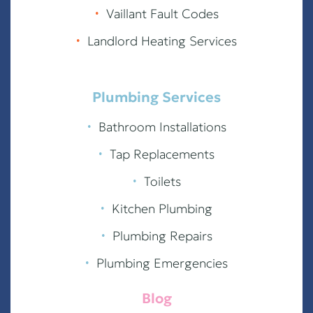
∙
Vaillant Fault Codes
∙
Landlord Heating Services
Plumbing Services
∙
Bathroom Installations
∙
Tap Replacements
∙
Toilets
∙
Kitchen Plumbing
∙
Plumbing Repairs
∙
Plumbing Emergencies
Blog