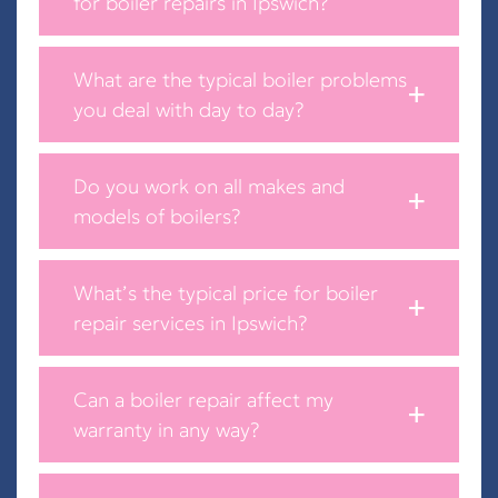
for boiler repairs in Ipswich?
What are the typical boiler problems
you deal with day to day?
Do you work on all makes and
models of boilers?
What’s the typical price for boiler
repair services in Ipswich?
Can a boiler repair affect my
warranty in any way?