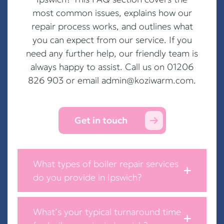
most common issues, explains how our
repair process works, and outlines what
you can expect from our service. If you
need any further help, our friendly team is
always happy to assist. Call us on 01206
826 903 or email
admin@koziwarm.com
.
Get in touch
What types of boiler repair services
do you provide in Ipswich?
What’s your typical turnaround time