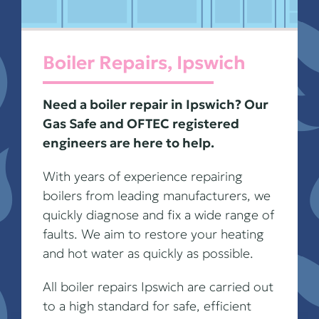
Boiler Repairs, Ipswich
Need a boiler repair in Ipswich? Our
Gas Safe and OFTEC registered
engineers are here to help.
With years of experience repairing
boilers from leading manufacturers, we
quickly diagnose and fix a wide range of
faults. We aim to restore your heating
and hot water as quickly as possible.
All boiler repairs Ipswich are carried out
to a high standard for safe, efficient