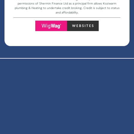
permissions of Shermin Finance Ltd as a principal firm allows Koziwarm
plumbing & Heating to undertake credit broking. Credit is subject to status
and affordability.